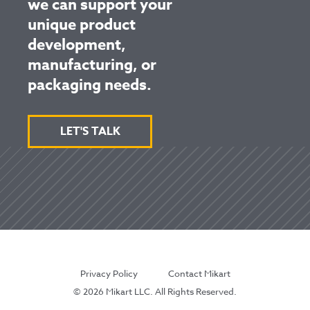
we can support your
unique product
development,
manufacturing, or
packaging needs.
LET'S TALK
Privacy Policy
Contact Mikart
© 2026 Mikart LLC. All Rights Reserved.