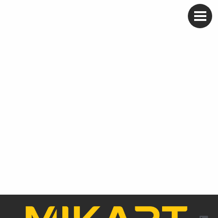
Skip
to