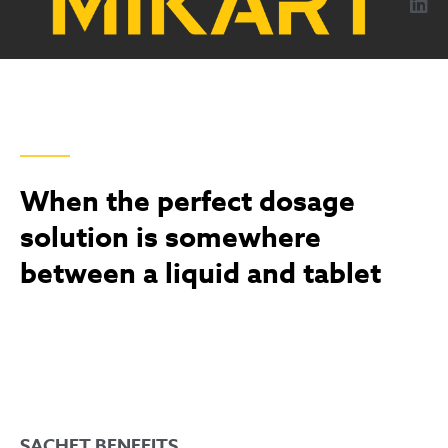
content
MAXIMIZING EFFICIENCY WITH FLEXIBLE SACHET
SOLUTIONS
When the perfect dosage
solution is somewhere
between a liquid and tablet
SACHET BENEFITS