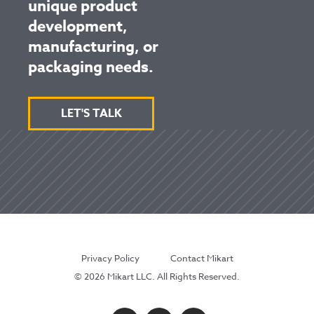
unique product
development,
manufacturing, or
packaging needs.
LET'S TALK
Privacy Policy
Contact Mikart
© 2026 Mikart LLC. All Rights Reserved.