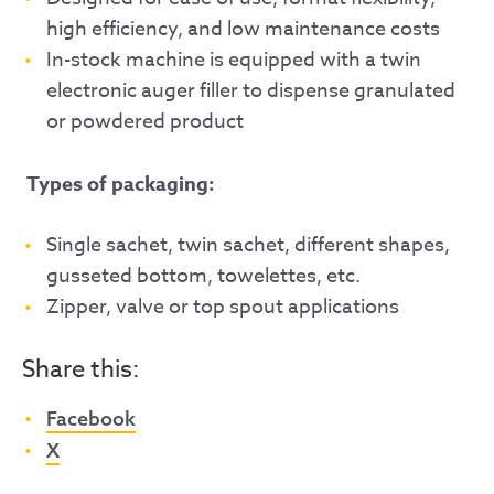
high efficiency, and low maintenance costs
In-stock machine is equipped with a twin
electronic auger filler to dispense granulated
or powdered product
Types of packaging:
Single sachet, twin sachet, different shapes,
gusseted bottom, towelettes, etc.
Zipper, valve or top spout applications
Share this:
Facebook
X