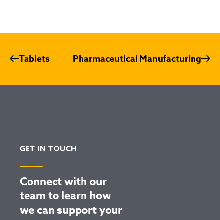
Tablets
Pharmaceutical Manufacturing
GET IN TOUCH
Connect with our
team to learn how
we can support your