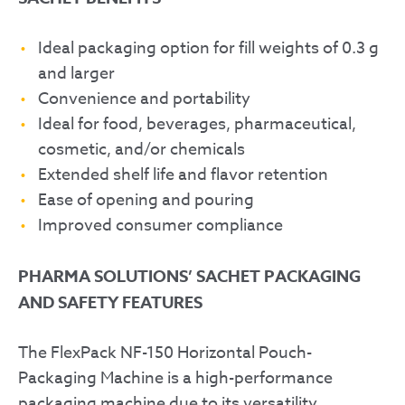
Ideal packaging option for fill weights of 0.3 g
and larger
Convenience and portability
Ideal for food, beverages, pharmaceutical,
cosmetic, and/or chemicals
Extended shelf life and flavor retention
Ease of opening and pouring
Improved consumer compliance
PHARMA SOLUTIONS’ SACHET PACKAGING
AND SAFETY FEATURES
The FlexPack NF-150 Horizontal Pouch-
Packaging Machine is a high-performance
packaging machine due to its versatility,