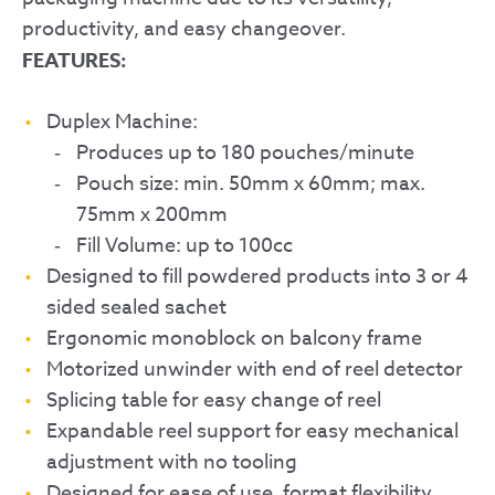
productivity, and easy changeover.
FEATURES:
Duplex Machine:
Produces up to 180 pouches/minute
Pouch size: min. 50mm x 60mm; max.
75mm x 200mm
Fill Volume: up to 100cc
Designed to fill powdered products into 3 or 4
sided sealed sachet
Ergonomic monoblock on balcony frame
Motorized unwinder with end of reel detector
Splicing table for easy change of reel
Expandable reel support for easy mechanical
adjustment with no tooling
Designed for ease of use, format flexibility,