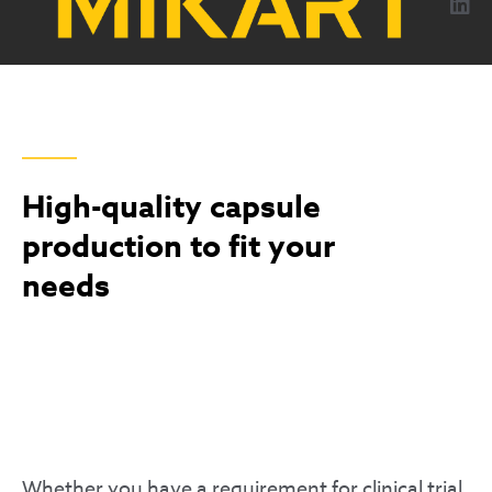
content
CAPSULES
High-quality capsule
production to fit your
needs
Whether you have a requirement for clinical trial