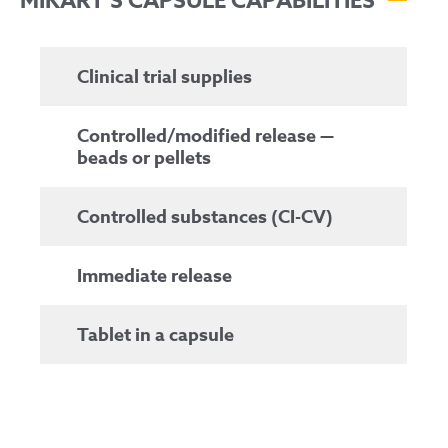
MIKART’S CAPSULE CAPABILITIES
Clinical trial supplies
Controlled/modified release —
beads or pellets
Controlled substances (CI-CV)
Immediate release
Tablet in a capsule