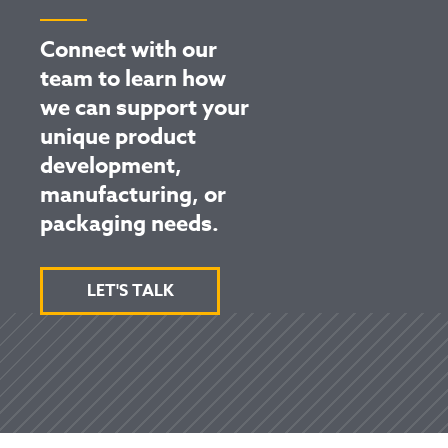
Connect with our
team to learn how
we can support your
unique product
development,
manufacturing, or
packaging needs.
LET'S TALK