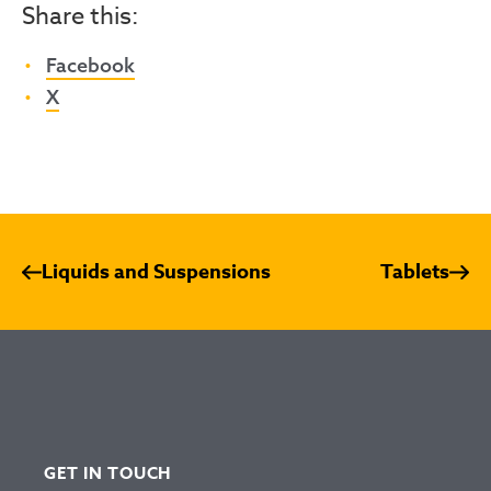
Share this:
Facebook
X
Liquids and Suspensions
Tablets
GET IN TOUCH