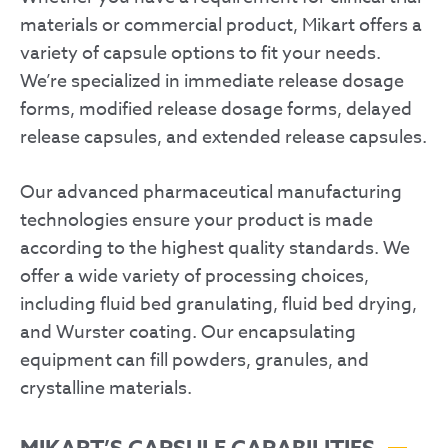
materials or commercial product, Mikart offers a
variety of capsule options to fit your needs.
We’re specialized in immediate release dosage
forms, modified release dosage forms, delayed
release capsules, and extended release capsules.
Our advanced pharmaceutical manufacturing
technologies ensure your product is made
according to the highest quality standards. We
offer a wide variety of processing choices,
including fluid bed granulating, fluid bed drying,
and Wurster coating. Our encapsulating
equipment can fill powders, granules, and
crystalline materials.