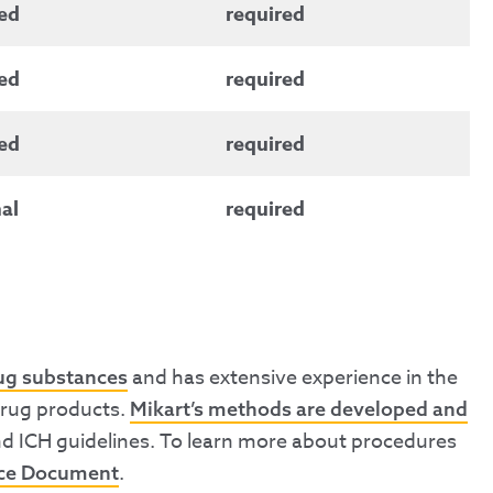
ed
required
ed
required
ed
required
al
required
and has extensive experience in the
rug substances
 drug products.
Mikart’s methods are developed and
nd ICH guidelines. To learn more about procedures
.
nce Document