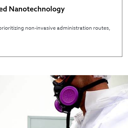
nced Nanotechnology
ioritizing non-invasive administration routes,