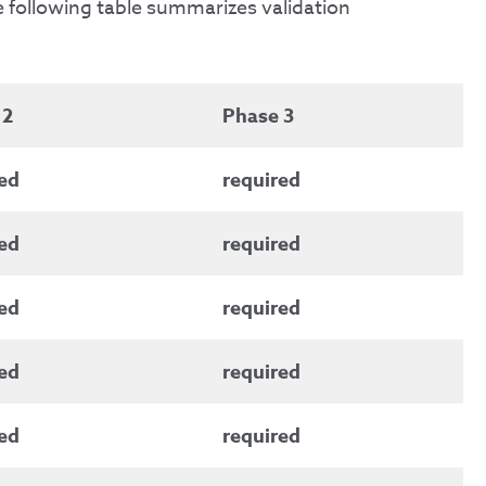
e following table summarizes validation
 2
Phase 3
ed
required
ed
required
ed
required
ed
required
ed
required