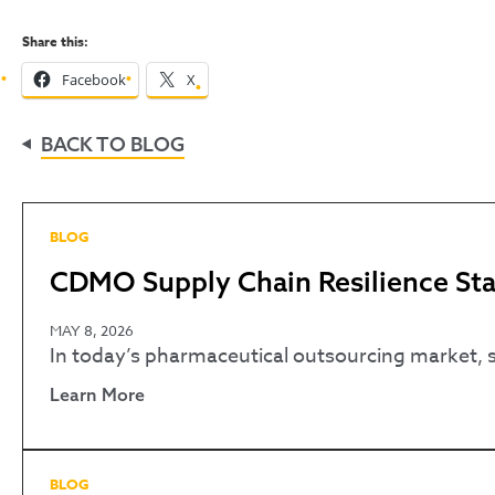
Share this:
Facebook
X
BACK TO BLOG
BLOG
CDMO Supply Chain Resilience Star
MAY 8, 2026
In today’s pharmaceutical outsourcing market, spe
Learn More
BLOG