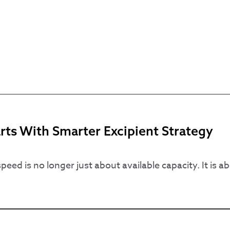
ts With Smarter Excipient Strategy
ed is no longer just about available capacity. It is a