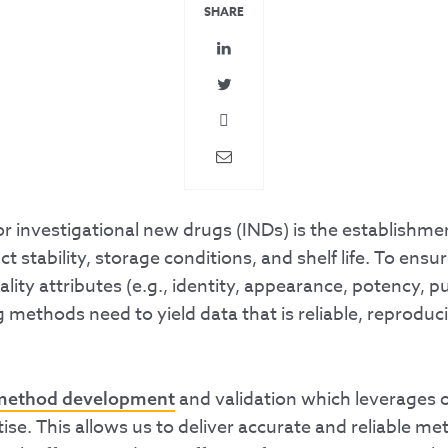
SHARE
 investigational new drugs (INDs) is the establishmen
t stability, storage conditions, and shelf life. To ensu
 attributes (e.g., identity, appearance, potency, puri
 methods need to yield data that is reliable, reproduci
and validation which leverages 
method development
rtise. This allows us to deliver accurate and reliable m