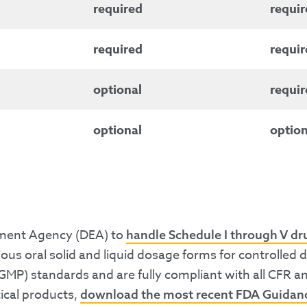
required
requir
required
requir
optional
requir
optional
option
cement Agency (DEA) to
handle Schedule I through V d
ous oral solid and liquid dosage forms for controlled
GMP) standards and are fully compliant with all CFR a
ical products,
download the most recent FDA Guida