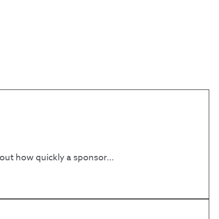
bout how quickly a sponsor...