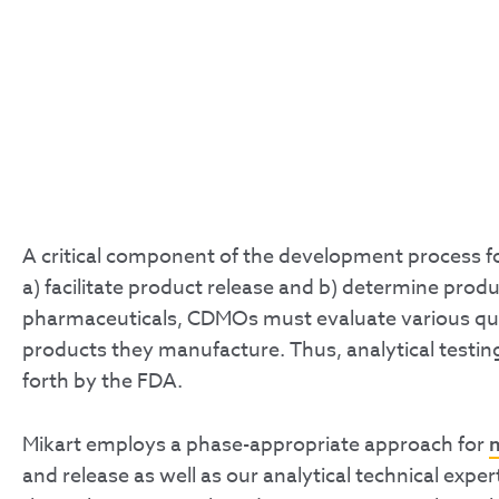
A critical component of the development process for
a) facilitate product release and b) determine produc
pharmaceuticals, CDMOs must evaluate various quality
products they manufacture. Thus, analytical testing
forth by the FDA.
Mikart employs a phase-appropriate approach for
and release as well as our analytical technical expe