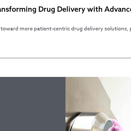
ransforming Drug Delivery with Adva
oward more patient-centric drug delivery solutions, pr