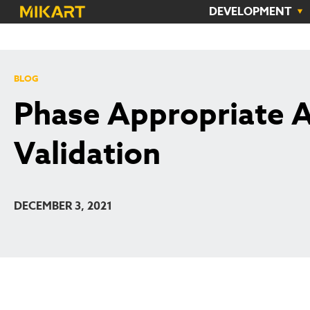
Skip
DEVELOPMENT
to
content
BLOG
Phase Appropriate 
Validation
DECEMBER 3, 2021