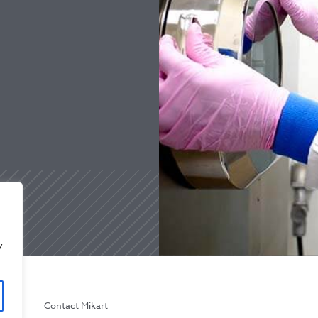
y
licy
Contact Mikart