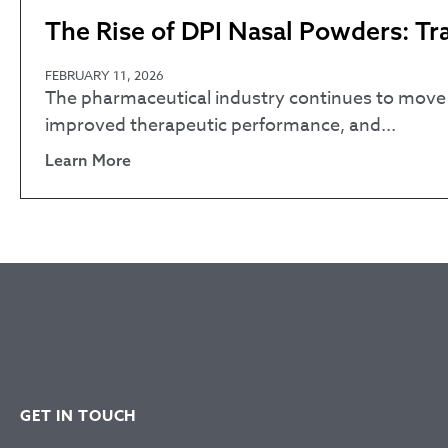
The Rise of DPI Nasal Powders: T
FEBRUARY 11, 2026
The pharmaceutical industry continues to move t
improved therapeutic performance, and...
Learn More
GET IN TOUCH