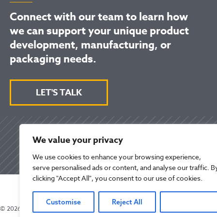
Connect with our team to learn how
we can support your unique product
development, manufacturing, or
packaging needs.
LET'S TALK
We value your privacy
We use cookies to enhance your browsing experience,
serve personalised ads or content, and analyse our traffic. B
clicking "Accept All", you consent to our use of cookies.
Customise
Reject All
Accept All
© 2026 Mikart LLC. All Rights Reserved.
Privacy Po