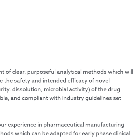
t of clear, purposeful analytical methods which will
re the safety and intended efficacy of novel
ty, dissolution, microbial activity) of the drug
ble, and compliant with industry guidelines set
our experience in pharmaceutical manufacturing
ethods which can be adapted for early phase clinical