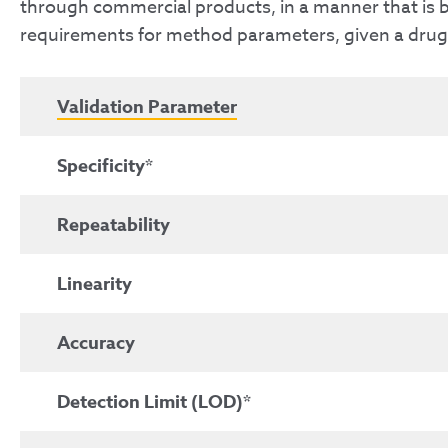
through commercial products, in a manner that is bo
requirements for method parameters, given a drug p
Validation Parameter
Specificity*
Repeatability
Linearity
Accuracy
Detection Limit (LOD)*