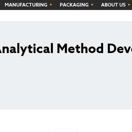
MANUFACTURING
PACKAGING
ABOUT US
Analytical Method De