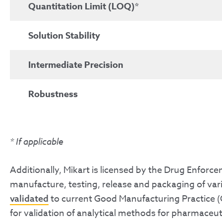
Quantitation Limit (LOQ)*
Solution Stability
Intermediate Precision
Robustness
*
If applicable
Additionally, Mikart is licensed by the Drug Enfor
manufacture, testing, release and packaging of vari
to current Good Manufacturing Practice (
validated
for validation of analytical methods for pharmaceut