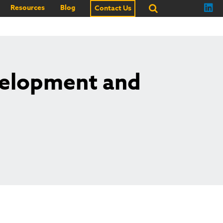
Resources
Blog
Contact Us
velopment and