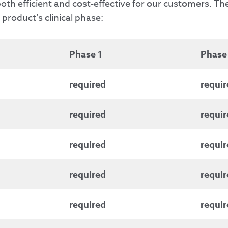
th efficient and cost-effective for our customers. Th
roduct’s clinical phase:
Phase 1
Phase
required
requir
required
requir
required
requir
required
requir
required
requir