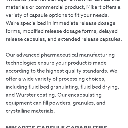
materials or commercial product, Mikart offers a
variety of capsule options to fit your needs.
We’re specialized in immediate release dosage
forms, modified release dosage forms, delayed
release capsules, and extended release capsules.
Our advanced pharmaceutical manufacturing
technologies ensure your product is made
according to the highest quality standards. We
offer a wide variety of processing choices,
including fluid bed granulating, fluid bed drying,
and Wurster coating. Our encapsulating
equipment can fill powders, granules, and
crystalline materials.