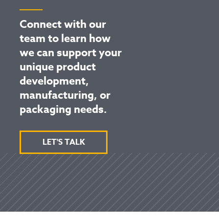
Connect with our
team to learn how
we can support your
unique product
development,
manufacturing, or
packaging needs.
LET'S TALK