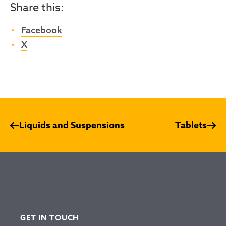
Share this:
Facebook
X
Liquids and Suspensions
Tablets
GET IN TOUCH