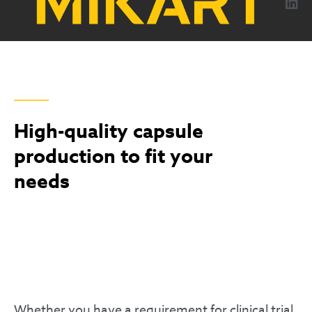
content
CAPSULES
High-quality capsule
production to fit your
needs
Whether you have a requirement for clinical trial