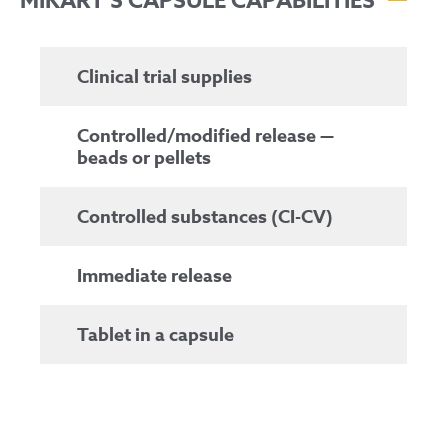
MIKART’S CAPSULE CAPABILITIES
Clinical trial supplies
Controlled/modified release —
beads or pellets
Controlled substances (CI-CV)
Immediate release
Tablet in a capsule